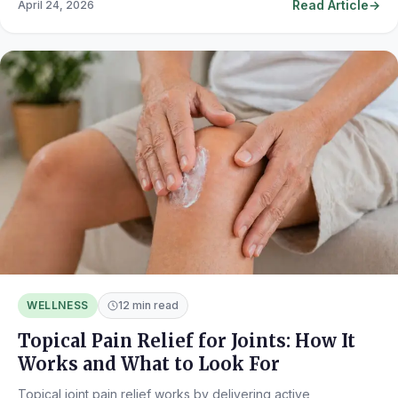
Read Article
April 24, 2026
WELLNESS
12 min read
Topical Pain Relief for Joints: How It
Works and What to Look For
Topical joint pain relief works by delivering active