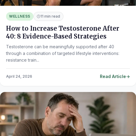
WELLNESS
11 min read
How to Increase Testosterone After
40: 8 Evidence-Based Strategies
Testosterone can be meaningfully supported after 40
through a combination of targeted lifestyle interventions:
resistance train...
Read Article
April 24, 2026