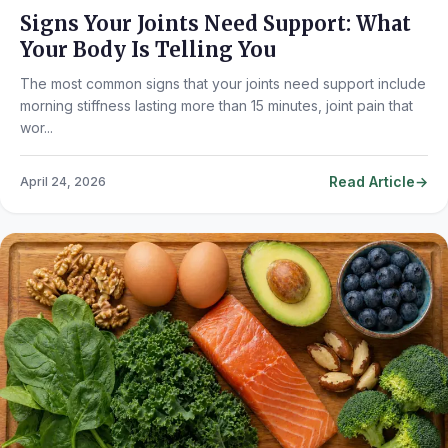
Signs Your Joints Need Support: What
Your Body Is Telling You
The most common signs that your joints need support include
morning stiffness lasting more than 15 minutes, joint pain that
wor...
Read Article
April 24, 2026