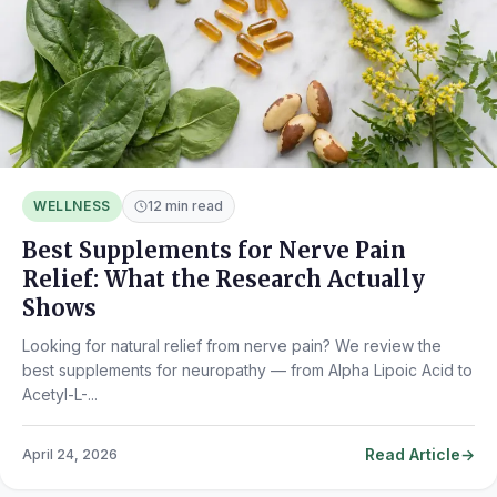
WELLNESS
12 min read
Best Supplements for Nerve Pain
Relief: What the Research Actually
Shows
Looking for natural relief from nerve pain? We review the
best supplements for neuropathy — from Alpha Lipoic Acid to
Acetyl-L-...
Read Article
April 24, 2026