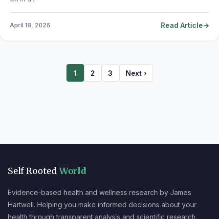
Read Article
April 18, 2026
1
2
3
Next ›
Self Rooted
World
Evidence-based health and wellness research by James
Hartwell. Helping you make informed decisions about your
health through transparent analysis and scientific research.