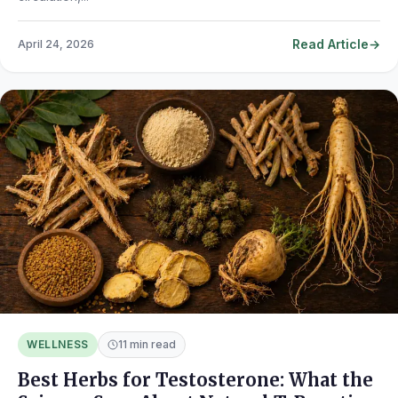
Read Article
April 24, 2026
WELLNESS
11 min read
Best Herbs for Testosterone: What the