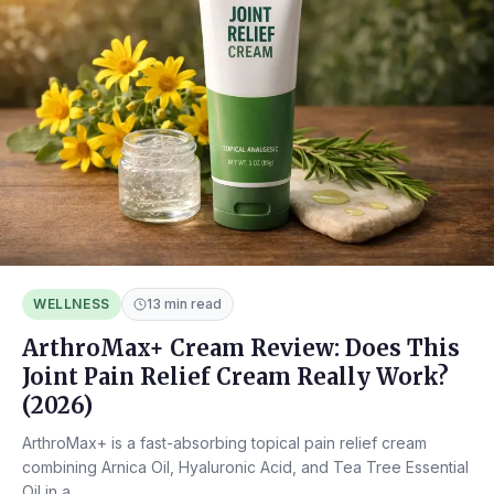
WELLNESS
13 min read
ArthroMax+ Cream Review: Does This
Joint Pain Relief Cream Really Work?
(2026)
ArthroMax+ is a fast-absorbing topical pain relief cream
combining Arnica Oil, Hyaluronic Acid, and Tea Tree Essential
Oil in a...