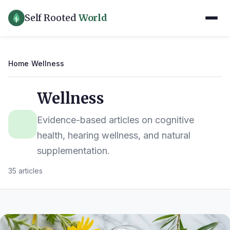
Self Rooted
World
Home
›
Wellness
Wellness
Evidence-based articles on cognitive
health, hearing wellness, and natural
supplementation.
35 articles