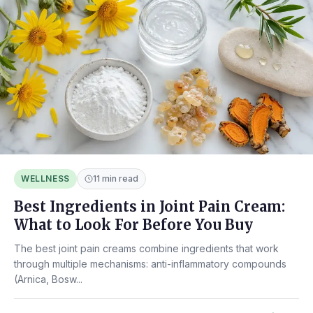
WELLNESS
11 min read
Best Ingredients in Joint Pain Cream:
What to Look For Before You Buy
The best joint pain creams combine ingredients that work
through multiple mechanisms: anti-inflammatory compounds
(Arnica, Bosw...