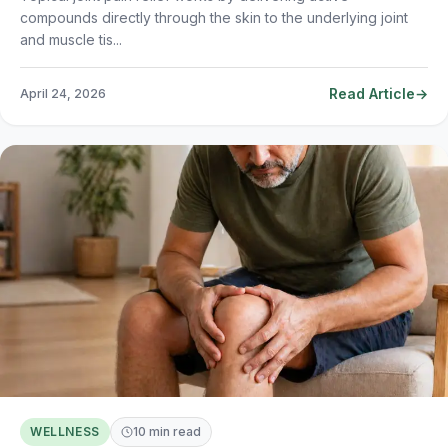
compounds directly through the skin to the underlying joint
and muscle tis...
Read Article
April 24, 2026
WELLNESS
10 min read