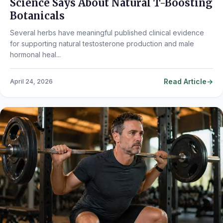
Science Says About Natural T-Boosting
Botanicals
Several herbs have meaningful published clinical evidence
for supporting natural testosterone production and male
hormonal heal...
Read Article
April 24, 2026