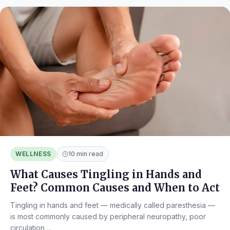
WELLNESS
10 min read
What Causes Tingling in Hands and
Feet? Common Causes and When to Act
Tingling in hands and feet — medically called paresthesia —
is most commonly caused by peripheral neuropathy, poor
circulation,...