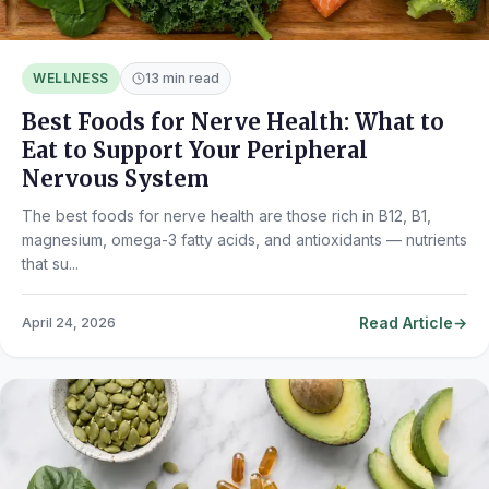
WELLNESS
13 min read
Best Foods for Nerve Health: What to
Eat to Support Your Peripheral
Nervous System
The best foods for nerve health are those rich in B12, B1,
magnesium, omega-3 fatty acids, and antioxidants — nutrients
that su...
Read Article
April 24, 2026