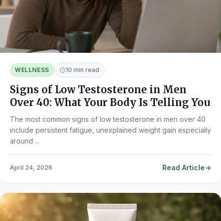
WELLNESS
10 min read
Signs of Low Testosterone in Men
Over 40: What Your Body Is Telling You
The most common signs of low testosterone in men over 40
include persistent fatigue, unexplained weight gain especially
around ...
Read Article
April 24, 2026