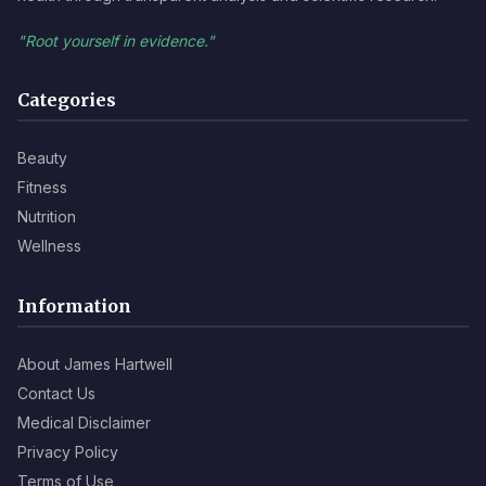
"Root yourself in evidence."
Categories
Beauty
Fitness
Nutrition
Wellness
Information
About James Hartwell
Contact Us
Medical Disclaimer
Privacy Policy
Terms of Use