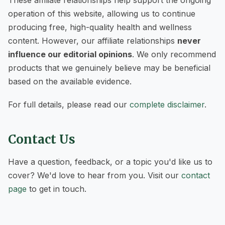
These affiliate relationships help support the ongoing
operation of this website, allowing us to continue
producing free, high-quality health and wellness
content. However, our affiliate relationships
never
influence our editorial opinions
. We only recommend
products that we genuinely believe may be beneficial
based on the available evidence.
For full details, please read our
complete disclaimer
.
Contact Us
Have a question, feedback, or a topic you'd like us to
cover? We'd love to hear from you. Visit our
contact
page
to get in touch.