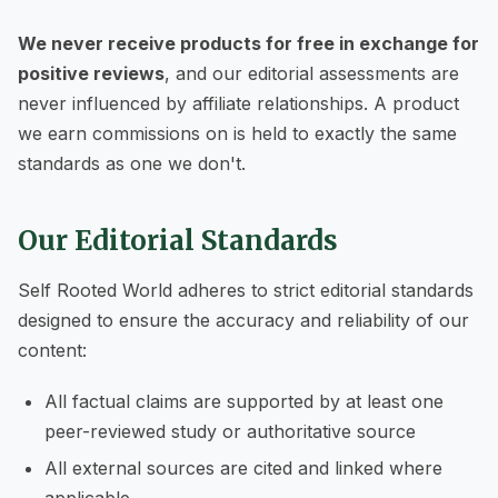
We never receive products for free in exchange for
positive reviews
, and our editorial assessments are
never influenced by affiliate relationships. A product
we earn commissions on is held to exactly the same
standards as one we don't.
Our Editorial Standards
Self Rooted World adheres to strict editorial standards
designed to ensure the accuracy and reliability of our
content:
All factual claims are supported by at least one
peer-reviewed study or authoritative source
All external sources are cited and linked where
applicable