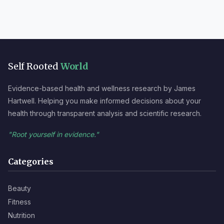
Self Rooted
World
Evidence-based health and wellness research by James
Hartwell. Helping you make informed decisions about your
health through transparent analysis and scientific research.
"Root yourself in evidence."
Categories
Beauty
Fitness
Nutrition