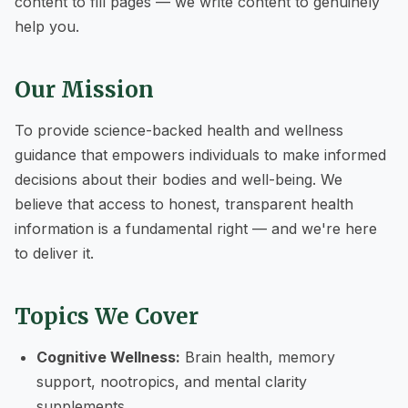
content to fill pages — we write content to genuinely
help you.
Our Mission
To provide science-backed health and wellness
guidance that empowers individuals to make informed
decisions about their bodies and well-being. We
believe that access to honest, transparent health
information is a fundamental right — and we're here
to deliver it.
Topics We Cover
Cognitive Wellness:
Brain health, memory
support, nootropics, and mental clarity
supplements