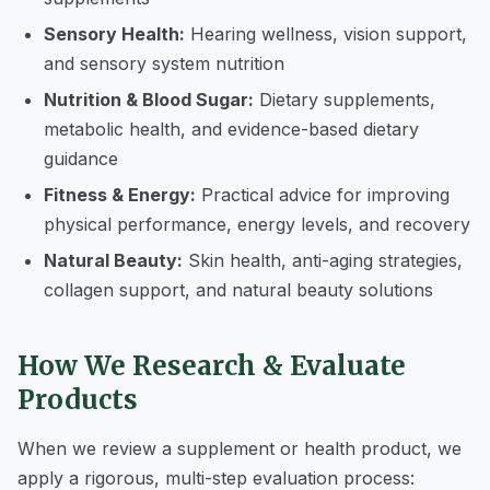
Sensory Health:
Hearing wellness, vision support,
and sensory system nutrition
Nutrition & Blood Sugar:
Dietary supplements,
metabolic health, and evidence-based dietary
guidance
Fitness & Energy:
Practical advice for improving
physical performance, energy levels, and recovery
Natural Beauty:
Skin health, anti-aging strategies,
collagen support, and natural beauty solutions
How We Research & Evaluate
Products
When we review a supplement or health product, we
apply a rigorous, multi-step evaluation process: