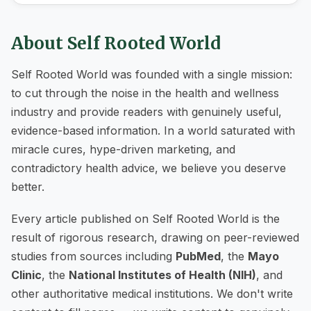
About Self Rooted World
Self Rooted World was founded with a single mission:
to cut through the noise in the health and wellness
industry and provide readers with genuinely useful,
evidence-based information. In a world saturated with
miracle cures, hype-driven marketing, and
contradictory health advice, we believe you deserve
better.
Every article published on Self Rooted World is the
result of rigorous research, drawing on peer-reviewed
studies from sources including
PubMed
, the
Mayo
Clinic
, the
National Institutes of Health (NIH)
, and
other authoritative medical institutions. We don't write