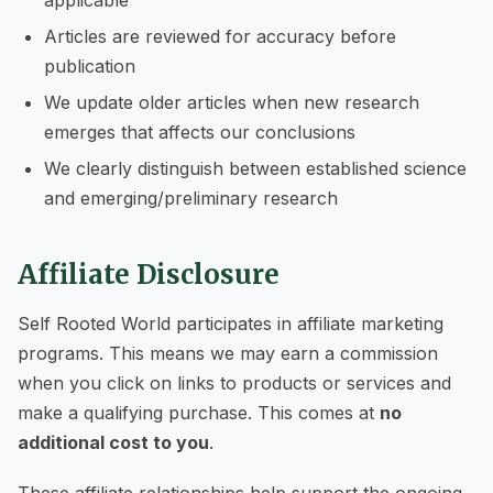
Articles are reviewed for accuracy before
publication
We update older articles when new research
emerges that affects our conclusions
We clearly distinguish between established science
and emerging/preliminary research
Affiliate Disclosure
Self Rooted World participates in affiliate marketing
programs. This means we may earn a commission
when you click on links to products or services and
make a qualifying purchase. This comes at
no
additional cost to you
.