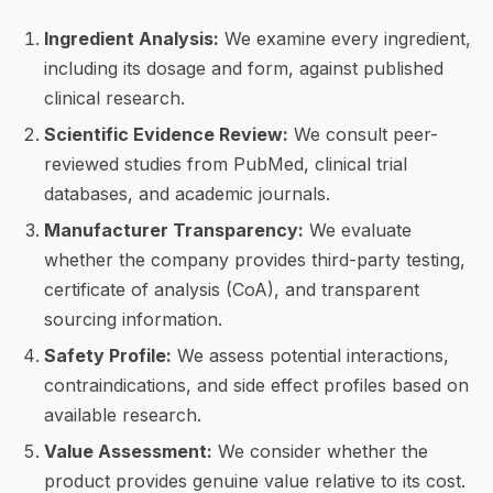
Ingredient Analysis:
We examine every ingredient,
including its dosage and form, against published
clinical research.
Scientific Evidence Review:
We consult peer-
reviewed studies from PubMed, clinical trial
databases, and academic journals.
Manufacturer Transparency:
We evaluate
whether the company provides third-party testing,
certificate of analysis (CoA), and transparent
sourcing information.
Safety Profile:
We assess potential interactions,
contraindications, and side effect profiles based on
available research.
Value Assessment:
We consider whether the
product provides genuine value relative to its cost.