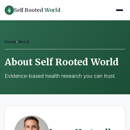
Self Rooted
World
Home
›
About
About Self Rooted World
Evidence-based health research you can trust.