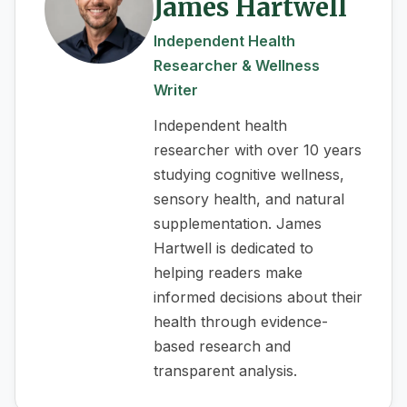
James Hartwell
Independent Health
Researcher & Wellness
Writer
Independent health
researcher with over 10 years
studying cognitive wellness,
sensory health, and natural
supplementation. James
Hartwell is dedicated to
helping readers make
informed decisions about their
health through evidence-
based research and
transparent analysis.