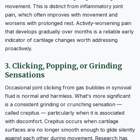
movement. This is distinct from inflammatory joint
pain, which often improves with movement and
worsens with prolonged rest. Activity-worsening pain
that develops gradually over months is a reliable early
indicator of cartilage changes worth addressing
proactively.
3. Clicking, Popping, or Grinding
Sensations
Occasional joint clicking from gas bubbles in synovial
fluid is normal and harmless. What's more significant
is a consistent grinding or crunching sensation —
called crepitus — particularly when it is associated
with discomfort. Crepitus occurs when cartilage
surfaces are no longer smooth enough to glide silently
against each other during movement. Research has