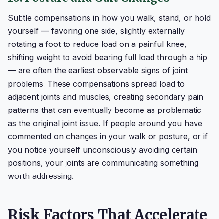
Subtle compensations in how you walk, stand, or hold
yourself — favoring one side, slightly externally
rotating a foot to reduce load on a painful knee,
shifting weight to avoid bearing full load through a hip
— are often the earliest observable signs of joint
problems. These compensations spread load to
adjacent joints and muscles, creating secondary pain
patterns that can eventually become as problematic
as the original joint issue. If people around you have
commented on changes in your walk or posture, or if
you notice yourself unconsciously avoiding certain
positions, your joints are communicating something
worth addressing.
Risk Factors That Accelerate