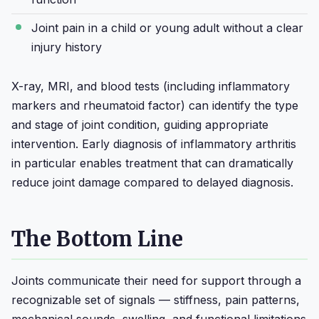
Joint pain in a child or young adult without a clear
injury history
X-ray, MRI, and blood tests (including inflammatory
markers and rheumatoid factor) can identify the type
and stage of joint condition, guiding appropriate
intervention. Early diagnosis of inflammatory arthritis
in particular enables treatment that can dramatically
reduce joint damage compared to delayed diagnosis.
The Bottom Line
Joints communicate their need for support through a
recognizable set of signals — stiffness, pain patterns,
mechanical sounds, swelling, and functional limitations