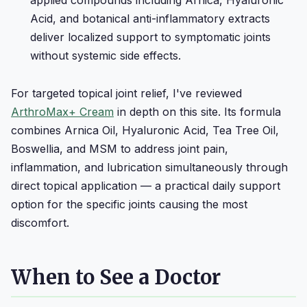
Acid, and botanical anti-inflammatory extracts
deliver localized support to symptomatic joints
without systemic side effects.
For targeted topical joint relief, I've reviewed
ArthroMax+ Cream
in depth on this site. Its formula
combines Arnica Oil, Hyaluronic Acid, Tea Tree Oil,
Boswellia, and MSM to address joint pain,
inflammation, and lubrication simultaneously through
direct topical application — a practical daily support
option for the specific joints causing the most
discomfort.
When to See a Doctor