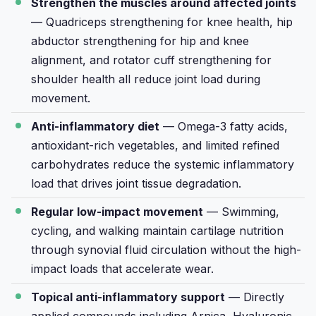
Strengthen the muscles around affected joints
— Quadriceps strengthening for knee health, hip
abductor strengthening for hip and knee
alignment, and rotator cuff strengthening for
shoulder health all reduce joint load during
movement.
Anti-inflammatory diet
— Omega-3 fatty acids,
antioxidant-rich vegetables, and limited refined
carbohydrates reduce the systemic inflammatory
load that drives joint tissue degradation.
Regular low-impact movement
— Swimming,
cycling, and walking maintain cartilage nutrition
through synovial fluid circulation without the high-
impact loads that accelerate wear.
Topical anti-inflammatory support
— Directly
applied compounds including Arnica, Hyaluronic