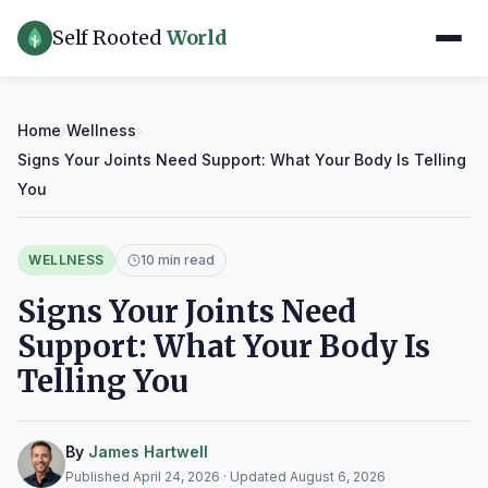
Self Rooted
World
Home
›
Wellness
›
Signs Your Joints Need Support: What Your Body Is Telling
You
WELLNESS
10 min read
Signs Your Joints Need
Support: What Your Body Is
Telling You
By
James Hartwell
Published April 24, 2026 · Updated August 6, 2026