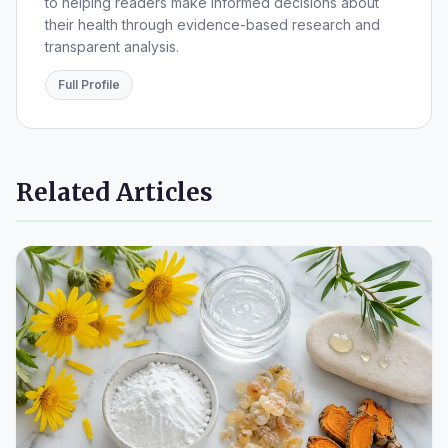
to helping readers make informed decisions about
their health through evidence-based research and
transparent analysis.
Full Profile
Related Articles