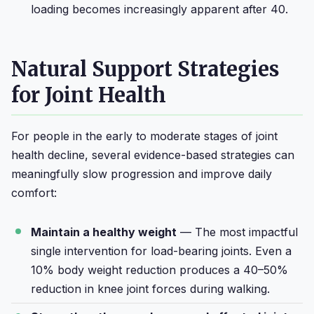
loading becomes increasingly apparent after 40.
Natural Support Strategies
for Joint Health
For people in the early to moderate stages of joint
health decline, several evidence-based strategies can
meaningfully slow progression and improve daily
comfort:
Maintain a healthy weight
— The most impactful
single intervention for load-bearing joints. Even a
10% body weight reduction produces a 40–50%
reduction in knee joint forces during walking.