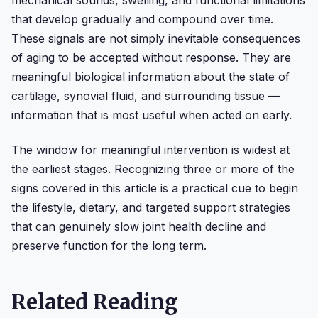
that develop gradually and compound over time.
These signals are not simply inevitable consequences
of aging to be accepted without response. They are
meaningful biological information about the state of
cartilage, synovial fluid, and surrounding tissue —
information that is most useful when acted on early.
The window for meaningful intervention is widest at
the earliest stages. Recognizing three or more of the
signs covered in this article is a practical cue to begin
the lifestyle, dietary, and targeted support strategies
that can genuinely slow joint health decline and
preserve function for the long term.
Related Reading