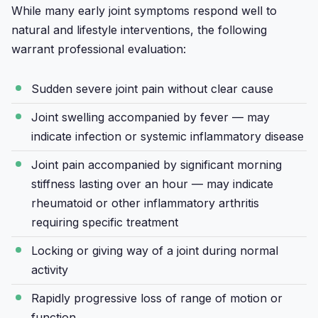
While many early joint symptoms respond well to
natural and lifestyle interventions, the following
warrant professional evaluation:
Sudden severe joint pain without clear cause
Joint swelling accompanied by fever — may
indicate infection or systemic inflammatory disease
Joint pain accompanied by significant morning
stiffness lasting over an hour — may indicate
rheumatoid or other inflammatory arthritis
requiring specific treatment
Locking or giving way of a joint during normal
activity
Rapidly progressive loss of range of motion or
function