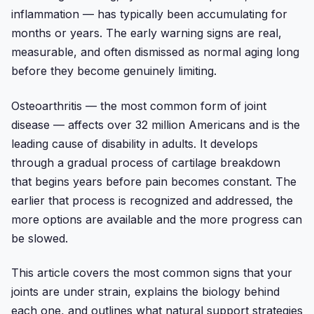
inflammation — has typically been accumulating for
months or years. The early warning signs are real,
measurable, and often dismissed as normal aging long
before they become genuinely limiting.
Osteoarthritis — the most common form of joint
disease — affects over 32 million Americans and is the
leading cause of disability in adults. It develops
through a gradual process of cartilage breakdown
that begins years before pain becomes constant. The
earlier that process is recognized and addressed, the
more options are available and the more progress can
be slowed.
This article covers the most common signs that your
joints are under strain, explains the biology behind
each one, and outlines what natural support strategies