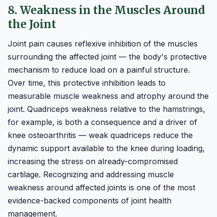
8. Weakness in the Muscles Around
the Joint
Joint pain causes reflexive inhibition of the muscles
surrounding the affected joint — the body's protective
mechanism to reduce load on a painful structure.
Over time, this protective inhibition leads to
measurable muscle weakness and atrophy around the
joint. Quadriceps weakness relative to the hamstrings,
for example, is both a consequence and a driver of
knee osteoarthritis — weak quadriceps reduce the
dynamic support available to the knee during loading,
increasing the stress on already-compromised
cartilage. Recognizing and addressing muscle
weakness around affected joints is one of the most
evidence-backed components of joint health
management.