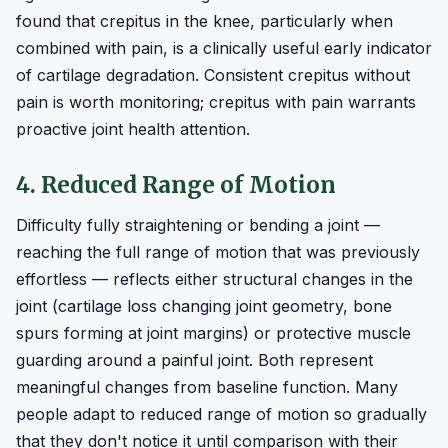
found that crepitus in the knee, particularly when
combined with pain, is a clinically useful early indicator
of cartilage degradation. Consistent crepitus without
pain is worth monitoring; crepitus with pain warrants
proactive joint health attention.
4. Reduced Range of Motion
Difficulty fully straightening or bending a joint —
reaching the full range of motion that was previously
effortless — reflects either structural changes in the
joint (cartilage loss changing joint geometry, bone
spurs forming at joint margins) or protective muscle
guarding around a painful joint. Both represent
meaningful changes from baseline function. Many
people adapt to reduced range of motion so gradually
that they don't notice it until comparison with their