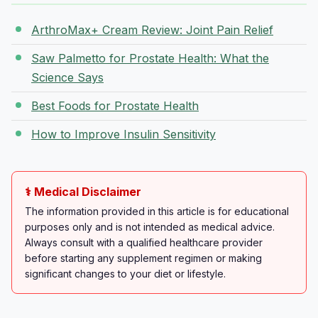
ArthroMax+ Cream Review: Joint Pain Relief
Saw Palmetto for Prostate Health: What the
Science Says
Best Foods for Prostate Health
How to Improve Insulin Sensitivity
⚕️ Medical Disclaimer
The information provided in this article is for educational
purposes only and is not intended as medical advice.
Always consult with a qualified healthcare provider
before starting any supplement regimen or making
significant changes to your diet or lifestyle.