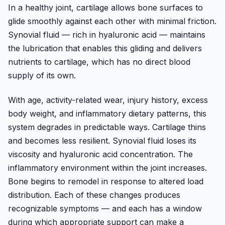
In a healthy joint, cartilage allows bone surfaces to
glide smoothly against each other with minimal friction.
Synovial fluid — rich in hyaluronic acid — maintains
the lubrication that enables this gliding and delivers
nutrients to cartilage, which has no direct blood
supply of its own.
With age, activity-related wear, injury history, excess
body weight, and inflammatory dietary patterns, this
system degrades in predictable ways. Cartilage thins
and becomes less resilient. Synovial fluid loses its
viscosity and hyaluronic acid concentration. The
inflammatory environment within the joint increases.
Bone begins to remodel in response to altered load
distribution. Each of these changes produces
recognizable symptoms — and each has a window
during which appropriate support can make a