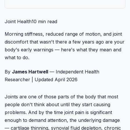
Joint Health
10 min read
Morning stiffness, reduced range of motion, and joint
discomfort that wasn't there a few years ago are your
body's early warnings — here's what they mean and
what to do.
By
James Hartwell
— Independent Health
Researcher
|
Updated April 2026
Joints are one of those parts of the body that most
people don't think about until they start causing
problems. And by the time joint pain is significant
enough to demand attention, the underlying damage
— cartilage thinning, synovial fluid depletion, chronic