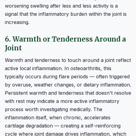
worsening swelling after less and less activity is a
signal that the inflammatory burden within the joint is
increasing.
6. Warmth or Tenderness Around a
Joint
Warmth and tenderness to touch around a joint reflect
active local inflammation. In osteoarthritis, this
typically occurs during flare periods — often triggered
by overuse, weather changes, or dietary inflammation.
Persistent warmth and tenderness that doesn't resolve
with rest may indicate a more active inflammatory
process worth investigating medically. The
inflammation itself, when chronic, accelerates
cartilage degradation — creating a self-reinforcing
cycle where joint damage drives inflammation, which