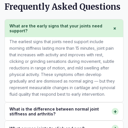
Frequently Asked Questions
What are the early signs that your joints need
+
support?
The earliest signs that joints need support include
morning stiffness lasting more than 15 minutes, joint pain
that increases with activity and improves with rest,
clicking or grinding sensations during movement, subtle
reductions in range of motion, and mild swelling after
physical activity. These symptoms often develop
gradually and are dismissed as normal aging — but they
represent measurable changes in cartilage and synovial
fluid quality that respond best to early intervention.
What is the difference between normal joint
+
stiffness and arthritis?
Normal morning joint stiffness resolves within a few