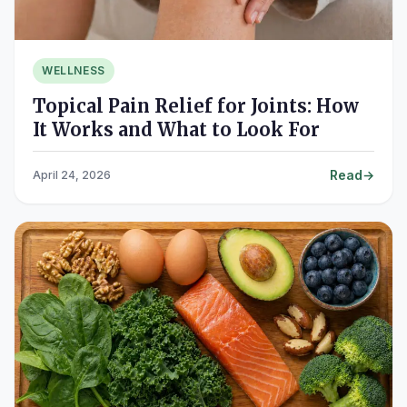
WELLNESS
Topical Pain Relief for Joints: How
It Works and What to Look For
Read
April 24, 2026