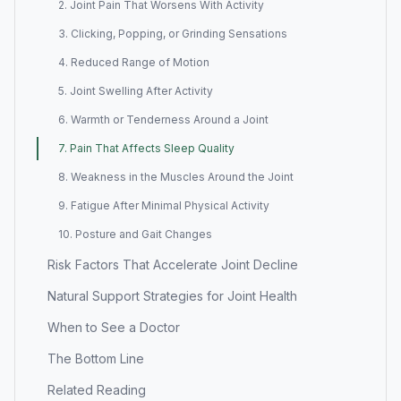
2. Joint Pain That Worsens With Activity
3. Clicking, Popping, or Grinding Sensations
4. Reduced Range of Motion
5. Joint Swelling After Activity
6. Warmth or Tenderness Around a Joint
7. Pain That Affects Sleep Quality
8. Weakness in the Muscles Around the Joint
9. Fatigue After Minimal Physical Activity
10. Posture and Gait Changes
Risk Factors That Accelerate Joint Decline
Natural Support Strategies for Joint Health
When to See a Doctor
The Bottom Line
Related Reading