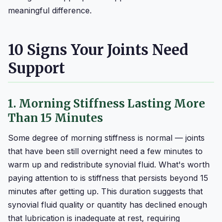
meaningful difference.
10 Signs Your Joints Need
Support
1. Morning Stiffness Lasting More
Than 15 Minutes
Some degree of morning stiffness is normal — joints
that have been still overnight need a few minutes to
warm up and redistribute synovial fluid. What's worth
paying attention to is stiffness that persists beyond 15
minutes after getting up. This duration suggests that
synovial fluid quality or quantity has declined enough
that lubrication is inadequate at rest, requiring