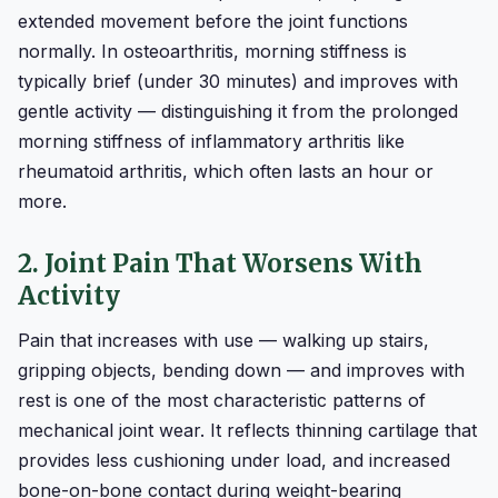
extended movement before the joint functions
normally. In osteoarthritis, morning stiffness is
typically brief (under 30 minutes) and improves with
gentle activity — distinguishing it from the prolonged
morning stiffness of inflammatory arthritis like
rheumatoid arthritis, which often lasts an hour or
more.
2. Joint Pain That Worsens With
Activity
Pain that increases with use — walking up stairs,
gripping objects, bending down — and improves with
rest is one of the most characteristic patterns of
mechanical joint wear. It reflects thinning cartilage that
provides less cushioning under load, and increased
bone-on-bone contact during weight-bearing