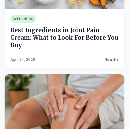
WELLNESS
Best Ingredients in Joint Pain
Cream: What to Look For Before You
Buy
Read
April 24, 2026