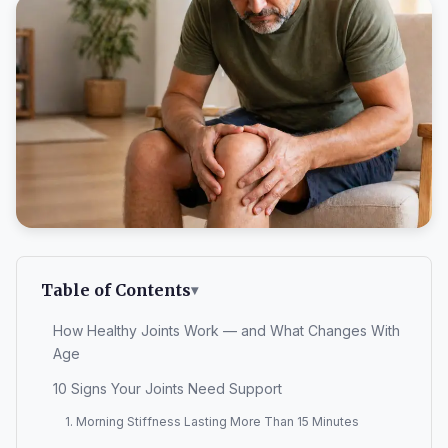
Table of Contents
How Healthy Joints Work — and What Changes With
Age
10 Signs Your Joints Need Support
1. Morning Stiffness Lasting More Than 15 Minutes