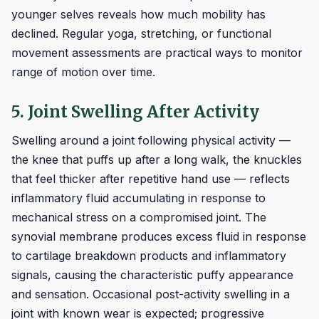
younger selves reveals how much mobility has
declined. Regular yoga, stretching, or functional
movement assessments are practical ways to monitor
range of motion over time.
5. Joint Swelling After Activity
Swelling around a joint following physical activity —
the knee that puffs up after a long walk, the knuckles
that feel thicker after repetitive hand use — reflects
inflammatory fluid accumulating in response to
mechanical stress on a compromised joint. The
synovial membrane produces excess fluid in response
to cartilage breakdown products and inflammatory
signals, causing the characteristic puffy appearance
and sensation. Occasional post-activity swelling in a
joint with known wear is expected; progressive