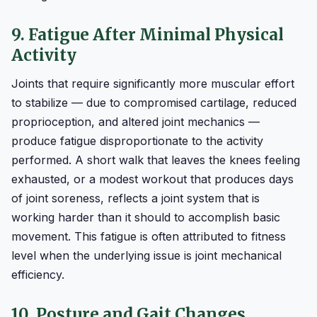
9. Fatigue After Minimal Physical
Activity
Joints that require significantly more muscular effort
to stabilize — due to compromised cartilage, reduced
proprioception, and altered joint mechanics —
produce fatigue disproportionate to the activity
performed. A short walk that leaves the knees feeling
exhausted, or a modest workout that produces days
of joint soreness, reflects a joint system that is
working harder than it should to accomplish basic
movement. This fatigue is often attributed to fitness
level when the underlying issue is joint mechanical
efficiency.
10. Posture and Gait Changes