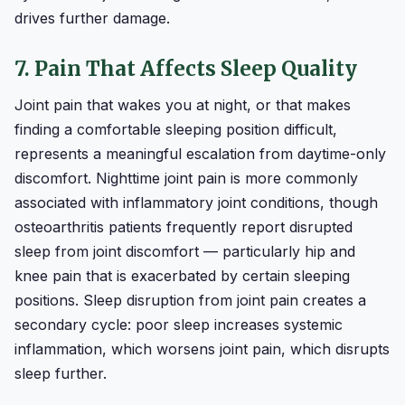
drives further damage.
7. Pain That Affects Sleep Quality
Joint pain that wakes you at night, or that makes
finding a comfortable sleeping position difficult,
represents a meaningful escalation from daytime-only
discomfort. Nighttime joint pain is more commonly
associated with inflammatory joint conditions, though
osteoarthritis patients frequently report disrupted
sleep from joint discomfort — particularly hip and
knee pain that is exacerbated by certain sleeping
positions. Sleep disruption from joint pain creates a
secondary cycle: poor sleep increases systemic
inflammation, which worsens joint pain, which disrupts
sleep further.