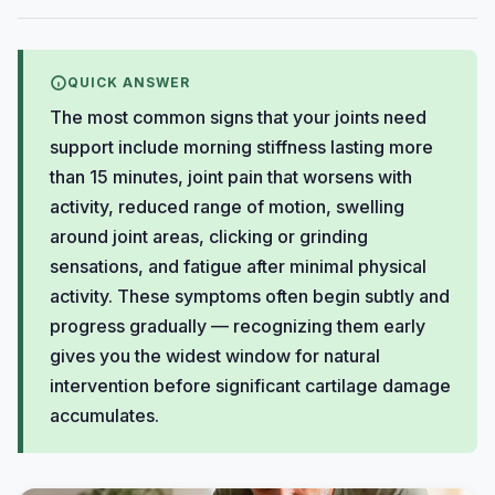
QUICK ANSWER
The most common signs that your joints need
support include morning stiffness lasting more
than 15 minutes, joint pain that worsens with
activity, reduced range of motion, swelling
around joint areas, clicking or grinding
sensations, and fatigue after minimal physical
activity. These symptoms often begin subtly and
progress gradually — recognizing them early
gives you the widest window for natural
intervention before significant cartilage damage
accumulates.