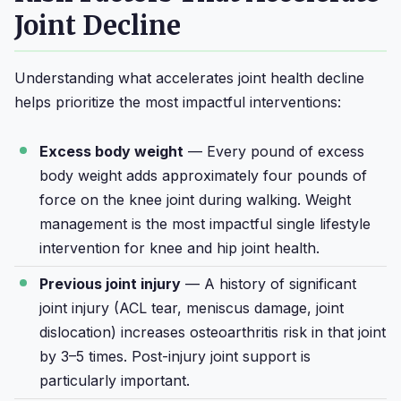
Joint Decline
Understanding what accelerates joint health decline
helps prioritize the most impactful interventions:
Excess body weight
— Every pound of excess
body weight adds approximately four pounds of
force on the knee joint during walking. Weight
management is the most impactful single lifestyle
intervention for knee and hip joint health.
Previous joint injury
— A history of significant
joint injury (ACL tear, meniscus damage, joint
dislocation) increases osteoarthritis risk in that joint
by 3–5 times. Post-injury joint support is
particularly important.