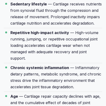
Sedentary lifestyle
— Cartilage receives nutrients
from synovial fluid through the compression and
release of movement. Prolonged inactivity impairs
cartilage nutrition and accelerates degradation.
Repetitive high-impact activity
— High-volume
running, jumping, or repetitive occupational joint
loading accelerates cartilage wear when not
managed with adequate recovery and joint
support.
Chronic systemic inflammation
— Inflammatory
dietary patterns, metabolic syndrome, and chronic
stress drive the inflammatory environment that
accelerates joint tissue degradation.
Age
— Cartilage repair capacity declines with age,
and the cumulative effect of decades of joint