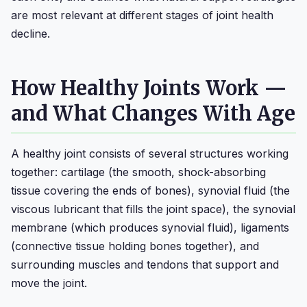
are most relevant at different stages of joint health
decline.
How Healthy Joints Work —
and What Changes With Age
A healthy joint consists of several structures working
together: cartilage (the smooth, shock-absorbing
tissue covering the ends of bones), synovial fluid (the
viscous lubricant that fills the joint space), the synovial
membrane (which produces synovial fluid), ligaments
(connective tissue holding bones together), and
surrounding muscles and tendons that support and
move the joint.