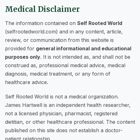
Medical Disclaimer
The information contained on
Self Rooted World
(selfrootedworld.com) and in any content, article,
review, or communication from this website is
provided for
general informational and educational
purposes only
. It is not intended as, and shall not be
construed as, professional medical advice, medical
diagnosis, medical treatment, or any form of
healthcare advice.
Self Rooted World is not a medical organization.
James Hartwell is an independent health researcher,
not a licensed physician, pharmacist, registered
dietitian, or other healthcare professional. The content
published on this site does not establish a doctor-
patient relationship.