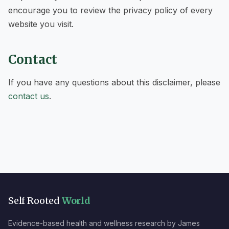
encourage you to review the privacy policy of every
website you visit.
Contact
If you have any questions about this disclaimer, please
contact us
.
Self Rooted
World
Evidence-based health and wellness research by James