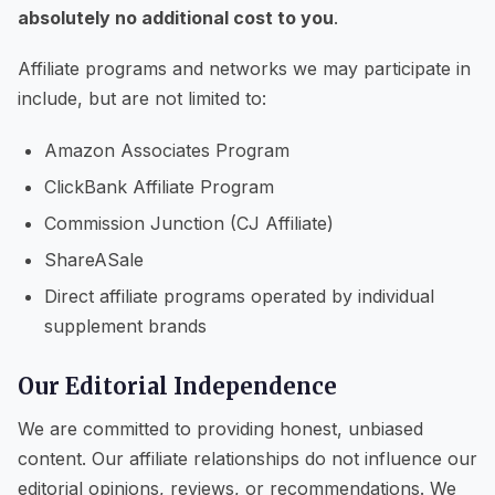
absolutely no additional cost to you
.
Affiliate programs and networks we may participate in
include, but are not limited to:
Amazon Associates Program
ClickBank Affiliate Program
Commission Junction (CJ Affiliate)
ShareASale
Direct affiliate programs operated by individual
supplement brands
Our Editorial Independence
We are committed to providing honest, unbiased
content. Our affiliate relationships do not influence our
editorial opinions, reviews, or recommendations. We