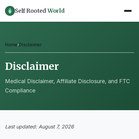
Self Rooted
World
Home
›
Disclaimer
Disclaimer
Medical Disclaimer, Affiliate Disclosure, and FTC
Compliance
Last updated: August 7, 2026