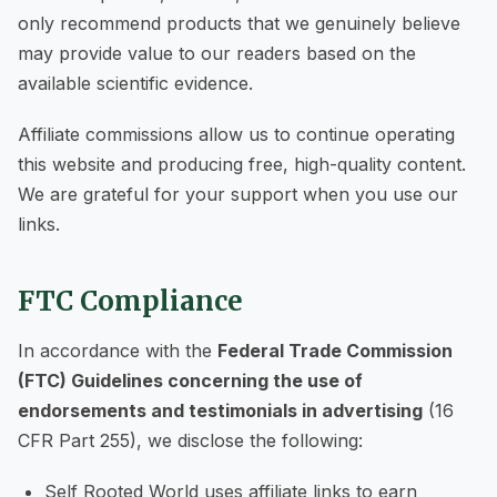
only recommend products that we genuinely believe
may provide value to our readers based on the
available scientific evidence.
Affiliate commissions allow us to continue operating
this website and producing free, high-quality content.
We are grateful for your support when you use our
links.
FTC Compliance
In accordance with the
Federal Trade Commission
(FTC) Guidelines concerning the use of
endorsements and testimonials in advertising
(16
CFR Part 255), we disclose the following:
Self Rooted World uses affiliate links to earn