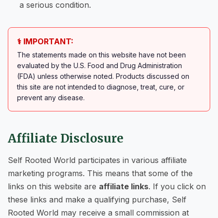
a serious condition.
⚕️ IMPORTANT:
The statements made on this website have not been
evaluated by the U.S. Food and Drug Administration
(FDA) unless otherwise noted. Products discussed on
this site are not intended to diagnose, treat, cure, or
prevent any disease.
Affiliate Disclosure
Self Rooted World participates in various affiliate
marketing programs. This means that some of the
links on this website are
affiliate links
. If you click on
these links and make a qualifying purchase, Self
Rooted World may receive a small commission at