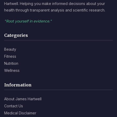
Hartwell. Helping you make informed decisions about your
health through transparent analysis and scientific research.
"Root yourself in evidence."
Categories
Beauty
Fitness
Nutrition
Wellness
Information
About James Hartwell
Contact Us
Medical Disclaimer