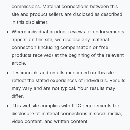
commissions. Material connections between this
site and product sellers are disclosed as described
in this disclaimer.
Where individual product reviews or endorsements
appear on this site, we disclose any material
connection (including compensation or free
products received) at the beginning of the relevant
article.
Testimonials and results mentioned on this site
reflect the stated experiences of individuals. Results
may vary and are not typical. Your results may
differ.
This website complies with FTC requirements for
disclosure of material connections in social media,
video content, and written content.