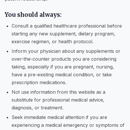
You should always:
Consult a qualified healthcare professional before
starting any new supplement, dietary program,
exercise regimen, or health protocol.
Inform your physician about any supplements or
over-the-counter products you are considering
taking, especially if you are pregnant, nursing,
have a pre-existing medical condition, or take
prescription medications.
Not use information from this website as a
substitute for professional medical advice,
diagnosis, or treatment.
Seek immediate medical attention if you are
experiencing a medical emergency or symptoms of