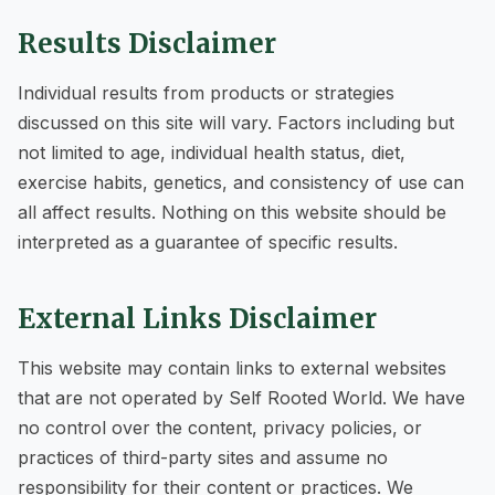
Results Disclaimer
Individual results from products or strategies
discussed on this site will vary. Factors including but
not limited to age, individual health status, diet,
exercise habits, genetics, and consistency of use can
all affect results. Nothing on this website should be
interpreted as a guarantee of specific results.
External Links Disclaimer
This website may contain links to external websites
that are not operated by Self Rooted World. We have
no control over the content, privacy policies, or
practices of third-party sites and assume no
responsibility for their content or practices. We